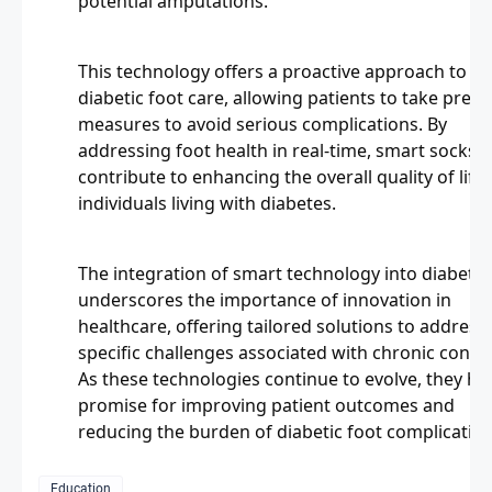
potential amputations.
This technology offers a proactive approach to
diabetic foot care, allowing patients to take preve
measures to avoid serious complications. By
addressing foot health in real-time, smart socks
contribute to enhancing the overall quality of life 
individuals living with diabetes.
The integration of smart technology into diabetic
underscores the importance of innovation in
healthcare, offering tailored solutions to address
specific challenges associated with chronic condit
As these technologies continue to evolve, they ho
promise for improving patient outcomes and
reducing the burden of diabetic foot complication
Education