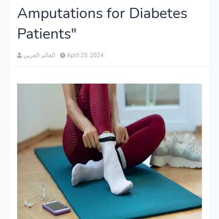
Amputations for Diabetes
Patients"
العالم العربي
April 25, 2024