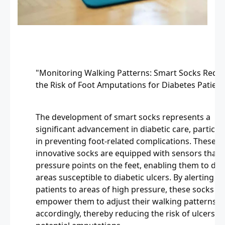
"Monitoring Walking Patterns: Smart Socks Redu
the Risk of Foot Amputations for Diabetes Patient
The development of smart socks represents a
significant advancement in diabetic care, particula
in preventing foot-related complications. These
innovative socks are equipped with sensors that 
pressure points on the feet, enabling them to det
areas susceptible to diabetic ulcers. By alerting
patients to areas of high pressure, these socks
empower them to adjust their walking patterns
accordingly, thereby reducing the risk of ulcers a