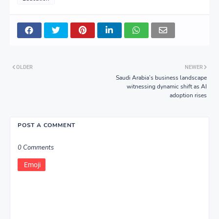
OLDER
NEWER
Saudi Arabia’s business landscape
witnessing dynamic shift as AI
adoption rises
POST A COMMENT
0 Comments
Emoji