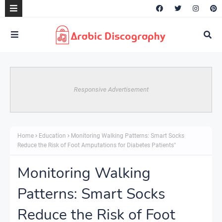
Responsive Advertisement
Home
Education
Monitoring Walking Patterns: Smart Socks
Reduce the Risk of Foot Amputations for Diabetes Patients"
Monitoring Walking
Patterns: Smart Socks
Reduce the Risk of Foot