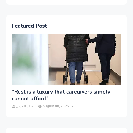
Featured Post
“Rest is a luxury that caregivers simply
cannot afford”
العالم العربي
August 08, 2026
-