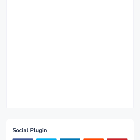
Social Plugin