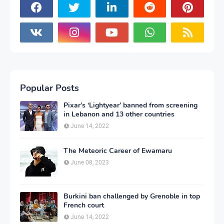
Popular Posts
Pixar’s ‘Lightyear’ banned from screening
in Lebanon and 13 other countries
June 14, 2022
The Meteoric Career of Ewamaru
June 08, 2023
Burkini ban challenged by Grenoble in top
French court
June 14, 2022