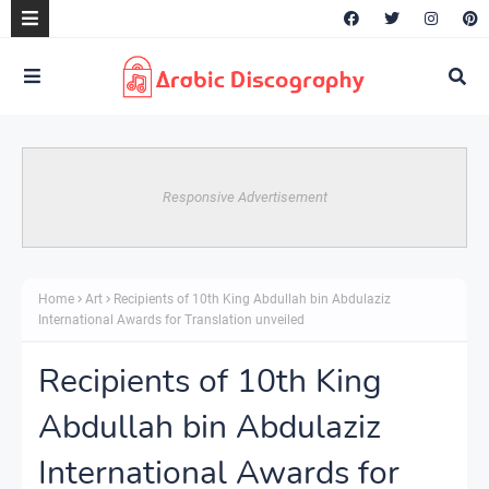
Responsive Advertisement
Home
Art
Recipients of 10th King Abdullah bin Abdulaziz
International Awards for Translation unveiled
Recipients of 10th King
Abdullah bin Abdulaziz
International Awards for