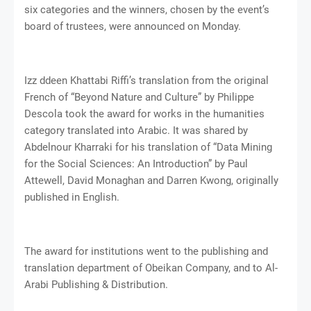
six categories and the winners, chosen by the event’s
board of trustees, were announced on Monday.
Izz ddeen Khattabi Riffi’s translation from the original
French of “Beyond Nature and Culture” by Philippe
Descola took the award for works in the humanities
category translated into Arabic. It was shared by
Abdelnour Kharraki for his translation of “Data Mining
for the Social Sciences: An Introduction” by Paul
Attewell, David Monaghan and Darren Kwong, originally
published in English.
The award for institutions went to the publishing and
translation department of Obeikan Company, and to Al-
Arabi Publishing & Distribution.