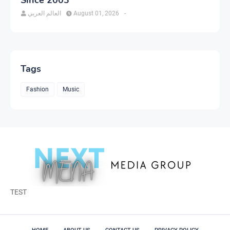
العالم العربي
August 01, 2026
-
Tags
Fashion
Music
TEST