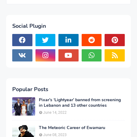
Social Plugin
Popular Posts
Pixar’s ‘Lightyear’ banned from screening
in Lebanon and 13 other countries
June 14, 2022
The Meteoric Career of Ewamaru
June 08, 2023