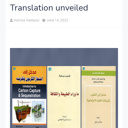
Translation unveiled
Hamza Hadaoui
June 14, 2022