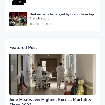
Burkini ban challenged by Grenoble in top
French court
June 14, 2022
Featured Post
June Heatwave: Highest Excess Mortality
Since 2003