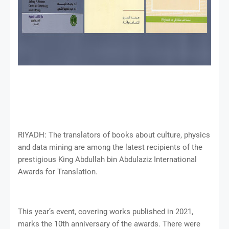
RIYADH: The translators of books about culture, physics
and data mining are among the latest recipients of the
prestigious King Abdullah bin Abdulaziz International
Awards for Translation.
This year’s event, covering works published in 2021,
marks the 10th anniversary of the awards. There were