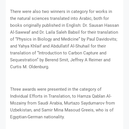
There were also two winners in category for works in
the natural sciences translated into Arabic, both for
books originally published in English: Dr. Sausan Hassan
Al-Sawwaf and Dr. Laila Saleh Babsil for their translation
of “Physics in Biology and Medicine” by Paul Davidovits;
and Yahya Khlaif and Abdullatif Al-Shuhail for their
translation of “Introduction to Carbon Capture and
Sequestration” by Berend Smit, Jeffrey A Reimer and
Curtis M. Oldenburg.
Three awards were presented in the category of
Individual Efforts in Translation, to Hamza Qablan Al-
Mozainy from Saudi Arabia, Murtazo Saydumarov from
Uzbekistan, and Samir Mina Masoud Greeis, who is of
Egyptian-German nationality.