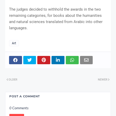
The judges decided to withhold the awards in the two
remaining categories, for books about the humanities
and natural sciences translated from Arabic into other
languages.
Art
OLDER
NEWER
POST A COMMENT
0 Comments