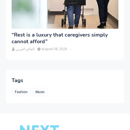
“Rest is a luxury that caregivers simply
cannot afford”
العالم العربي
August 08, 2026
-
Tags
Fashion
Music