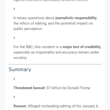
It raises questions about
journalistic responsibility
,
the ethics of editing, and the potential impact on
public perception.
For the BBC, this incident is a
major test of credibility
,
especially as impartiality and accuracy remain under
scrutiny.
Summary
Threatened lawsuit:
$1 billion by Donald Trump
Reason:
Alleged misleading editing of his January 6,