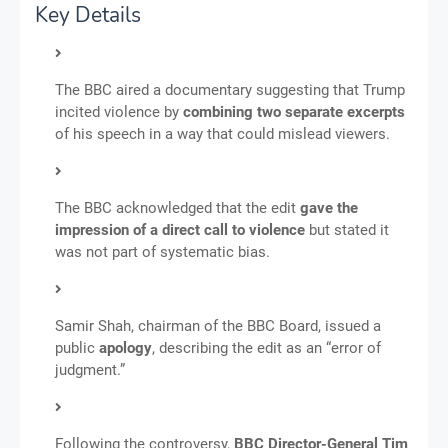
Key Details
The BBC aired a documentary suggesting that Trump
incited violence by
combining two separate excerpts
of his speech in a way that could mislead viewers.
The BBC acknowledged that the edit
gave the
impression of a direct call to violence
but stated it
was not part of systematic bias.
Samir Shah, chairman of the BBC Board, issued a
public
apology
, describing the edit as an “error of
judgment.”
Following the controversy,
BBC Director-General Tim