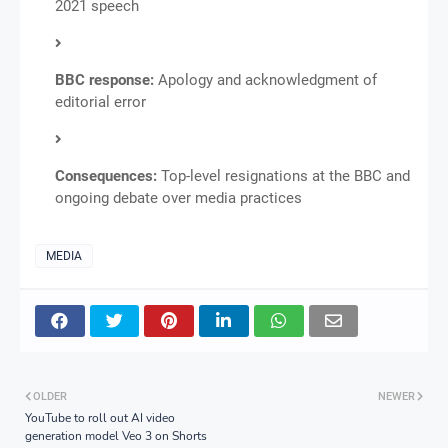
2021 speech
BBC response:
Apology and acknowledgment of
editorial error
Consequences:
Top-level resignations at the BBC and
ongoing debate over media practices
MEDIA
OLDER
NEWER
YouTube to roll out AI video
generation model Veo 3 on Shorts