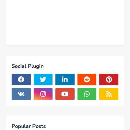
Social Plugin
Popular Posts