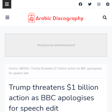
Responsive Advertisement
Home
MEDIA
Trump threatens $1 billion action as BBC apologises
for speech edit
Trump threatens $1 billion
action as BBC apologises
for speech edit