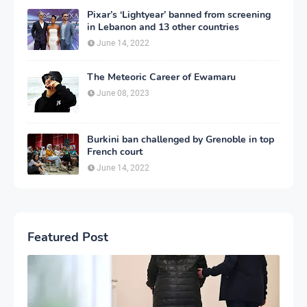
Pixar’s ‘Lightyear’ banned from screening
in Lebanon and 13 other countries
June 14, 2022
The Meteoric Career of Ewamaru
June 08, 2023
Burkini ban challenged by Grenoble in top
French court
June 14, 2022
Featured Post