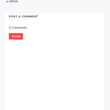
in MENA
POST A COMMENT
0 Comments
Emoji