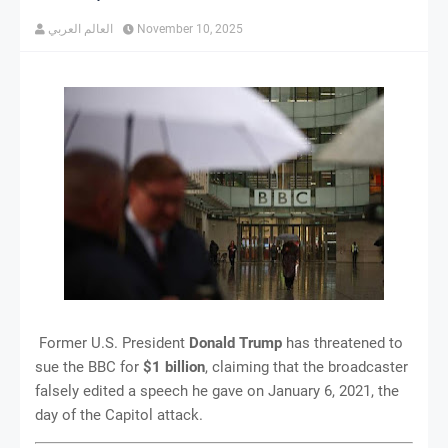
العالم العربي
November 10, 2025
Former U.S. President
Donald Trump
has threatened to
sue the BBC for
$1 billion
, claiming that the broadcaster
falsely edited a speech he gave on January 6, 2021, the
day of the Capitol attack.