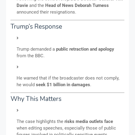
Davie
and the
Head of News Deborah Turness
announced their resignations.
Trump’s Response
Trump demanded a
public retraction and apology
from the BBC.
He warned that if the broadcaster does not comply,
he would
seek $1 billion in damages
.
Why This Matters
The case highlights the
risks media outlets face
when editing speeches, especially those of public
figures involved in politically sensitive events.