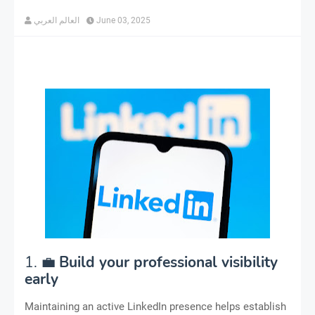
العالم العربي
June 03, 2025
1. 💼
Build your professional visibility
early
Maintaining an active LinkedIn presence helps establish