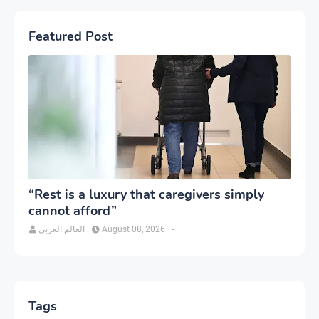
Featured Post
“Rest is a luxury that caregivers simply
cannot afford”
العالم العربي
August 08, 2026
-
Tags