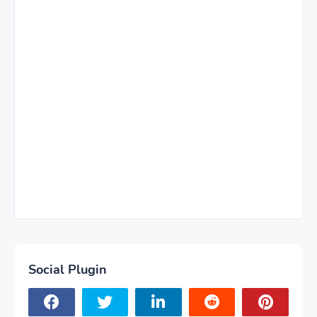
Social Plugin