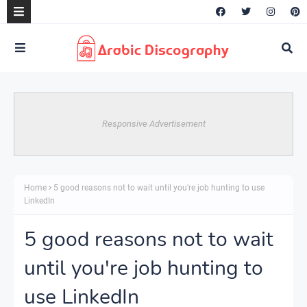
Responsive Advertisement
Home
5 good reasons not to wait until you're job hunting to use
LinkedIn
5 good reasons not to wait
until you're job hunting to
use LinkedIn