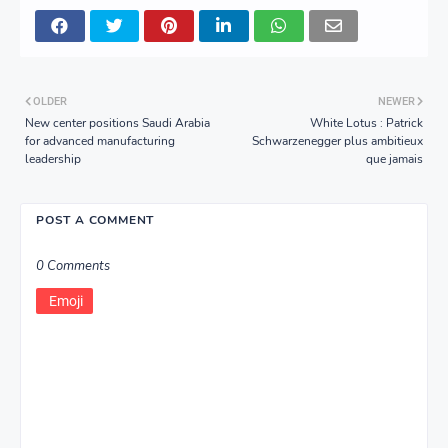
OLDER
NEWER
New center positions Saudi Arabia
White Lotus : Patrick
for advanced manufacturing
Schwarzenegger plus ambitieux
leadership
que jamais
POST A COMMENT
0 Comments
Emoji