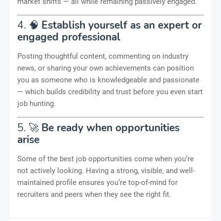
market shifts — all while remaining passively engaged.
4. 🧠
Establish yourself as an expert or
engaged professional
Posting thoughtful content, commenting on industry
news, or sharing your own achievements can position
you as someone who is knowledgeable and passionate
— which builds credibility and trust before you even start
job hunting.
5. 🚀
Be ready when opportunities
arise
Some of the best job opportunities come when you’re
not actively looking. Having a strong, visible, and well-
maintained profile ensures you’re top-of-mind for
recruiters and peers when they see the right fit.