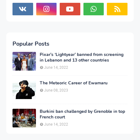
Popular Posts
Pixar’s ‘Lightyear’ banned from screening
in Lebanon and 13 other countries
June 14, 2022
The Meteoric Career of Ewamaru
June 08, 2023
Burkini ban challenged by Grenoble in top
French court
June 14, 2022