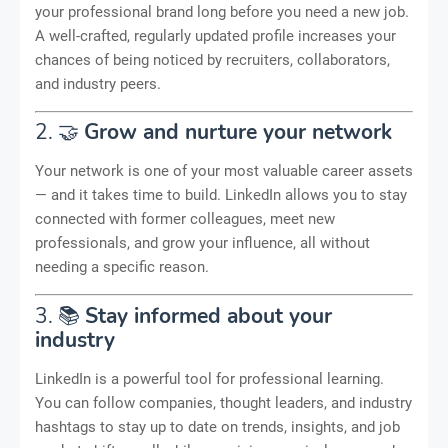
your professional brand long before you need a new job.
A well-crafted, regularly updated profile increases your
chances of being noticed by recruiters, collaborators,
and industry peers.
2. 🤝
Grow and nurture your network
Your network is one of your most valuable career assets
— and it takes time to build. LinkedIn allows you to stay
connected with former colleagues, meet new
professionals, and grow your influence, all without
needing a specific reason.
3. 📚
Stay informed about your
industry
LinkedIn is a powerful tool for professional learning.
You can follow companies, thought leaders, and industry
hashtags to stay up to date on trends, insights, and job