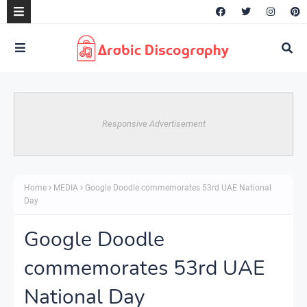
Responsive Advertisement
Home
MEDIA
Google Doodle commemorates 53rd UAE National
Day
Google Doodle
commemorates 53rd UAE
National Day