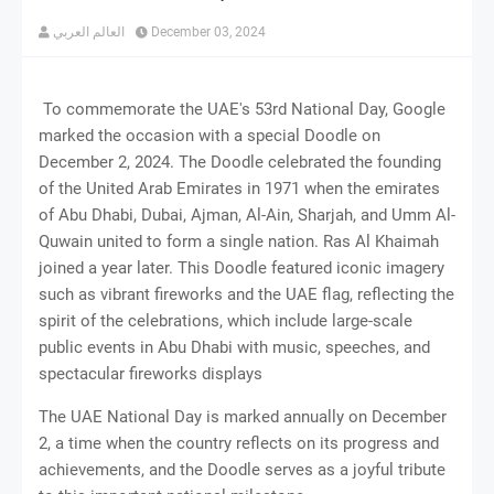
العالم العربي
December 03, 2024
To commemorate the UAE's 53rd National Day, Google
marked the occasion with a special Doodle on
December 2, 2024. The Doodle celebrated the founding
of the United Arab Emirates in 1971 when the emirates
of Abu Dhabi, Dubai, Ajman, Al-Ain, Sharjah, and Umm Al-
Quwain united to form a single nation. Ras Al Khaimah
joined a year later. This Doodle featured iconic imagery
such as vibrant fireworks and the UAE flag, reflecting the
spirit of the celebrations, which include large-scale
public events in Abu Dhabi with music, speeches, and
spectacular fireworks displays​
The UAE National Day is marked annually on December
2, a time when the country reflects on its progress and
achievements, and the Doodle serves as a joyful tribute