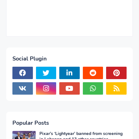
Social Plugin
Popular Posts
Pixar’s ‘Lightyear’ banned from screening