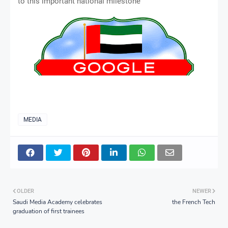
to this important national milestone
MEDIA
OLDER
NEWER
Saudi Media Academy celebrates
the French Tech
graduation of first trainees