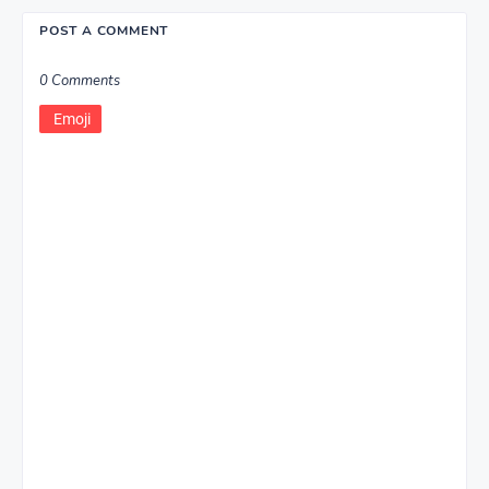
POST A COMMENT
0 Comments
Emoji