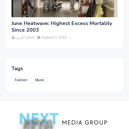
June Heatwave: Highest Excess Mortality
Since 2003
العالم العربي
August 01, 2026
-
Tags
Fashion
Music