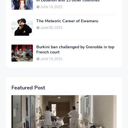
in Lebanon and 13 other countries
June 14, 2022
The Meteoric Career of Ewamaru
June 08, 2023
Burkini ban challenged by Grenoble in top
French court
June 14, 2022
Featured Post