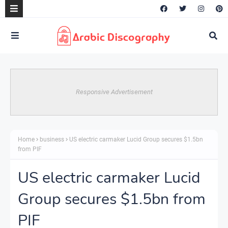
Responsive Advertisement
Home
business
US electric carmaker Lucid Group secures $1.5bn
from PIF
US electric carmaker Lucid
Group secures $1.5bn from
PIF