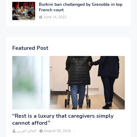
Burkini ban challenged by Grenoble in top
French court
June 14, 2022
Featured Post
“Rest is a luxury that caregivers simply
cannot afford”
العالم العربي
August 08, 2026
-