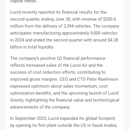
capital needs.
Lucid recently reported its financial results for the
second quarter, ending June 30, with revenue of $200.6
million from the delivery of 2,394 vehicles. The company
anticipates manufacturing approximately 9,000 vehicles
in 2024 and ended the second quarter with around $4.28
billion in total liquidity.
The company’s positive Q2 financial performance
reflects increased sales of the Lucid Air and the
success of cost reduction efforts, contributing to
improved gross margins. CEO and CTO Peter Rawlinson
expressed optimism about sales momentum, cost
optimization benefits, and the upcoming launch of Lucid
Gravity, highlighting the financial value and technological
advancements of the company.
In September 2023, Lucid expanded its global footprint
by opening its first plant outside the US in Saudi Arabia,