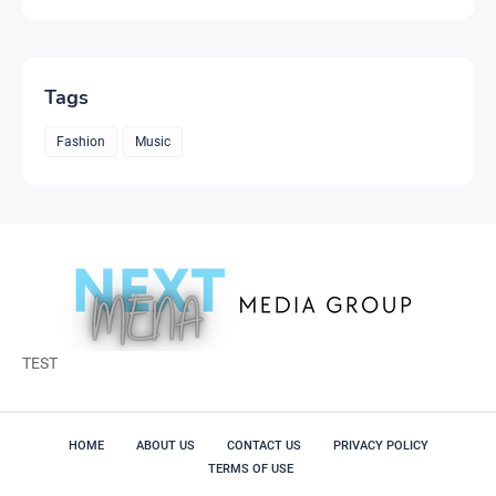
Tags
Fashion
Music
TEST
HOME
ABOUT US
CONTACT US
PRIVACY POLICY
TERMS OF USE