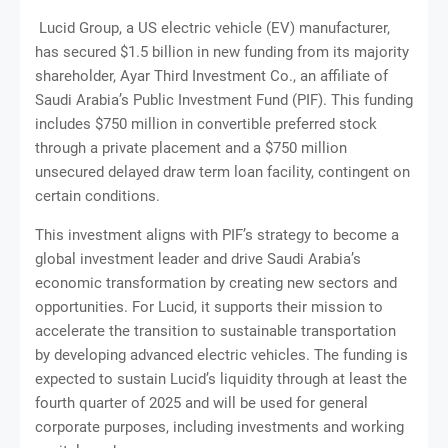
Lucid Group, a US electric vehicle (EV) manufacturer,
has secured $1.5 billion in new funding from its majority
shareholder, Ayar Third Investment Co., an affiliate of
Saudi Arabia’s Public Investment Fund (PIF). This funding
includes $750 million in convertible preferred stock
through a private placement and a $750 million
unsecured delayed draw term loan facility, contingent on
certain conditions.
This investment aligns with PIF’s strategy to become a
global investment leader and drive Saudi Arabia’s
economic transformation by creating new sectors and
opportunities. For Lucid, it supports their mission to
accelerate the transition to sustainable transportation
by developing advanced electric vehicles. The funding is
expected to sustain Lucid’s liquidity through at least the
fourth quarter of 2025 and will be used for general
corporate purposes, including investments and working