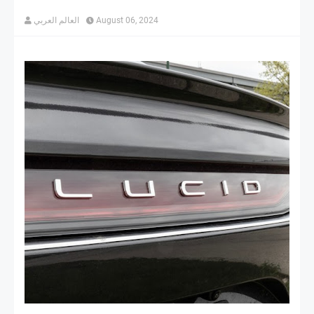
العالم العربي
August 06, 2024