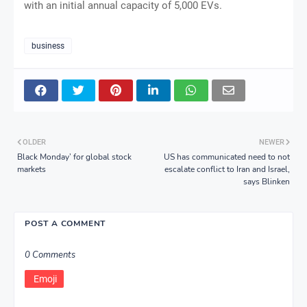
with an initial annual capacity of 5,000 EVs.
business
OLDER
NEWER
Black Monday’ for global stock
US has communicated need to not
markets
escalate conflict to Iran and Israel,
says Blinken
POST A COMMENT
0 Comments
Emoji