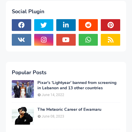
Social Plugin
Popular Posts
Pixar’s ‘Lightyear’ banned from screening
in Lebanon and 13 other countries
June 14, 2022
The Meteoric Career of Ewamaru
June 08, 2023