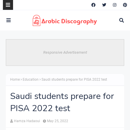
Responsive Advertisement
Home
Education
Saudi students prepare for PISA 2022 test
Saudi students prepare for
PISA 2022 test
Hamza Hadaoui
May 25, 2022