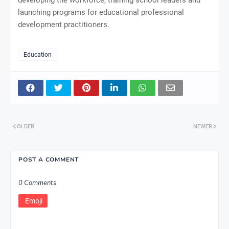
launching programs for educational professional
development practitioners.
Education
OLDER
NEWER
POST A COMMENT
0 Comments
Emoji