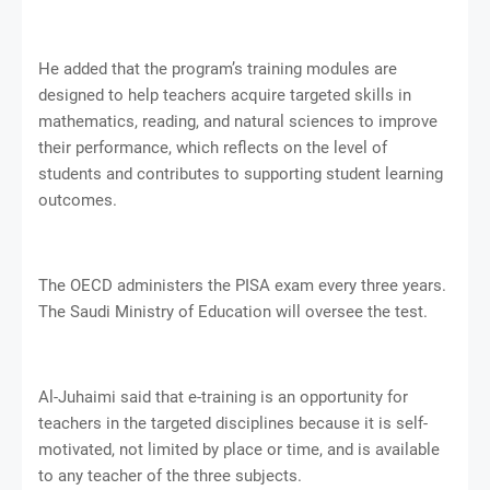
He added that the program’s training modules are
designed to help teachers acquire targeted skills in
mathematics, reading, and natural sciences to improve
their performance, which reflects on the level of
students and contributes to supporting student learning
outcomes.
The OECD administers the PISA exam every three years.
The Saudi Ministry of Education will oversee the test.
Al-Juhaimi said that e-training is an opportunity for
teachers in the targeted disciplines because it is self-
motivated, not limited by place or time, and is available
to any teacher of the three subjects.