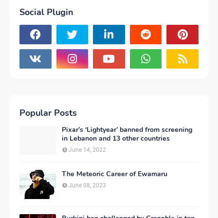
Social Plugin
Popular Posts
Pixar’s ‘Lightyear’ banned from screening
in Lebanon and 13 other countries
June 14, 2022
The Meteoric Career of Ewamaru
June 08, 2023