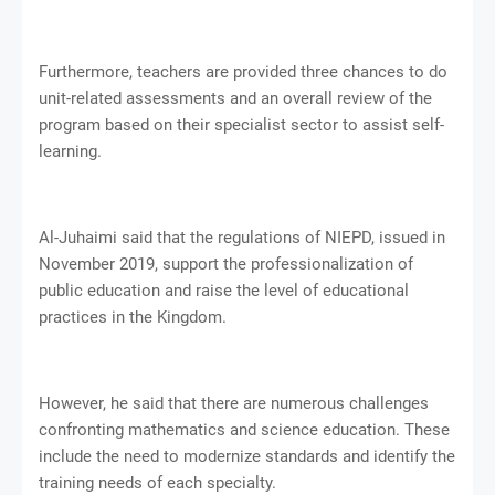
Furthermore, teachers are provided three chances to do
unit-related assessments and an overall review of the
program based on their specialist sector to assist self-
learning.
Al-Juhaimi said that the regulations of NIEPD, issued in
November 2019, support the professionalization of
public education and raise the level of educational
practices in the Kingdom.
However, he said that there are numerous challenges
confronting mathematics and science education. These
include the need to modernize standards and identify the
training needs of each specialty.