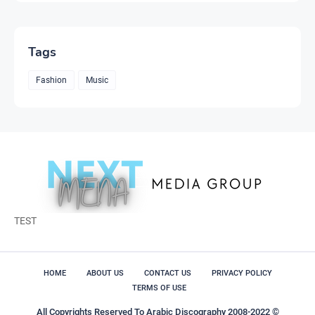
Tags
Fashion
Music
TEST
HOME
ABOUT US
CONTACT US
PRIVACY POLICY
TERMS OF USE
All Copyrights Reserved To Arabic Discography 2008-2022 ©