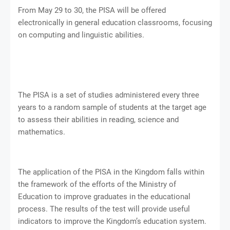
From May 29 to 30, the PISA will be offered
electronically in general education classrooms, focusing
on computing and linguistic abilities.
The PISA is a set of studies administered every three
years to a random sample of students at the target age
to assess their abilities in reading, science and
mathematics.
The application of the PISA in the Kingdom falls within
the framework of the efforts of the Ministry of
Education to improve graduates in the educational
process. The results of the test will provide useful
indicators to improve the Kingdom’s education system.