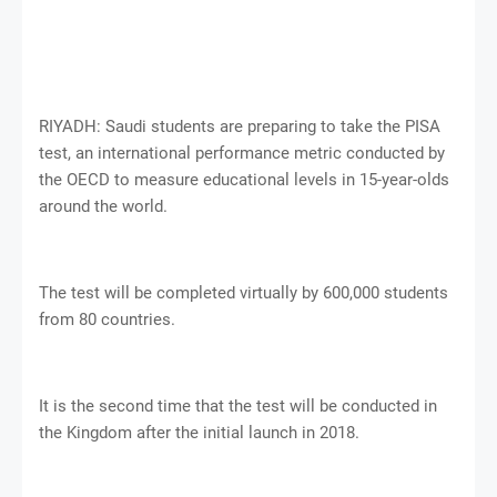
RIYADH: Saudi students are preparing to take the PISA
test, an international performance metric conducted by
the OECD to measure educational levels in 15-year-olds
around the world.
The test will be completed virtually by 600,000 students
from 80 countries.
It is the second time that the test will be conducted in
the Kingdom after the initial launch in 2018.