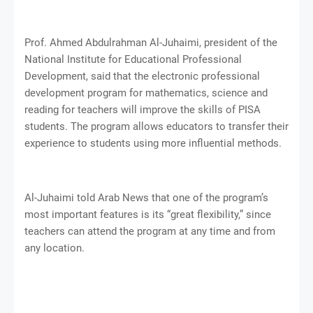
Prof. Ahmed Abdulrahman Al-Juhaimi, president of the
National Institute for Educational Professional
Development, said that the electronic professional
development program for mathematics, science and
reading for teachers will improve the skills of PISA
students. The program allows educators to transfer their
experience to students using more influential methods.
Al-Juhaimi told Arab News that one of the program’s
most important features is its “great flexibility,” since
teachers can attend the program at any time and from
any location.