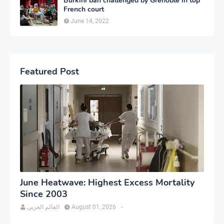
Burkini ban challenged by Grenoble in top
French court
June 14, 2022
Featured Post
June Heatwave: Highest Excess Mortality
Since 2003
العالم العربي
August 01, 2026
-