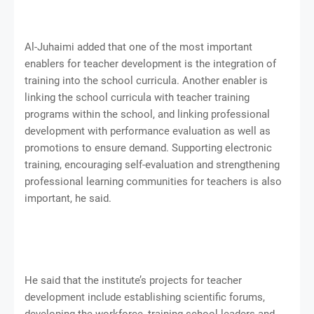
Al-Juhaimi added that one of the most important
enablers for teacher development is the integration of
training into the school curricula. Another enabler is
linking the school curricula with teacher training
programs within the school, and linking professional
development with performance evaluation as well as
promotions to ensure demand. Supporting electronic
training, encouraging self-evaluation and strengthening
professional learning communities for teachers is also
important, he said.
He said that the institute’s projects for teacher
development include establishing scientific forums,
developing the workforce, training school leaders and