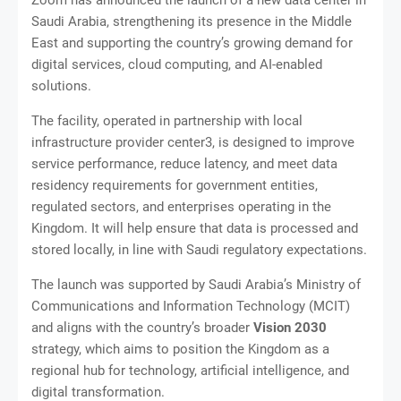
Saudi Arabia, strengthening its presence in the Middle
East and supporting the country’s growing demand for
digital services, cloud computing, and AI-enabled
solutions.
The facility, operated in partnership with local
infrastructure provider center3, is designed to improve
service performance, reduce latency, and meet data
residency requirements for government entities,
regulated sectors, and enterprises operating in the
Kingdom. It will help ensure that data is processed and
stored locally, in line with Saudi regulatory expectations.
The launch was supported by Saudi Arabia’s Ministry of
Communications and Information Technology (MCIT)
and aligns with the country’s broader
Vision 2030
strategy, which aims to position the Kingdom as a
regional hub for technology, artificial intelligence, and
digital transformation.