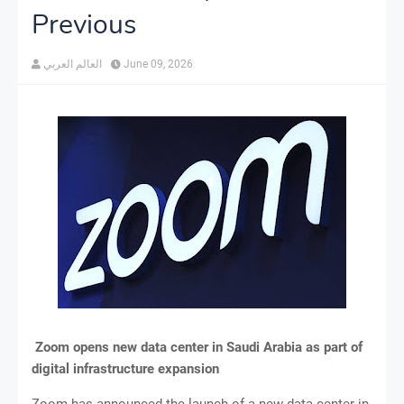
Previous
العالم العربي
June 09, 2026
Zoom opens new data center in Saudi Arabia as part of
digital infrastructure expansion
Zoom has announced the launch of a new data center in