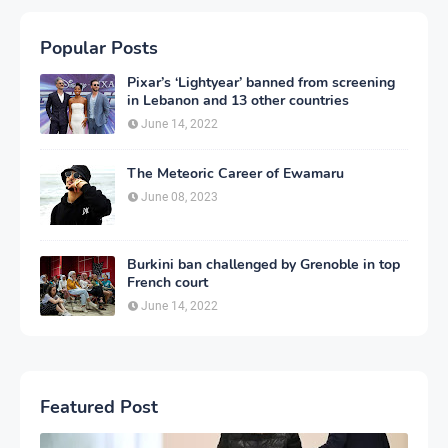
Popular Posts
Pixar’s ‘Lightyear’ banned from screening
in Lebanon and 13 other countries
June 14, 2022
The Meteoric Career of Ewamaru
June 08, 2023
Burkini ban challenged by Grenoble in top
French court
June 14, 2022
Featured Post