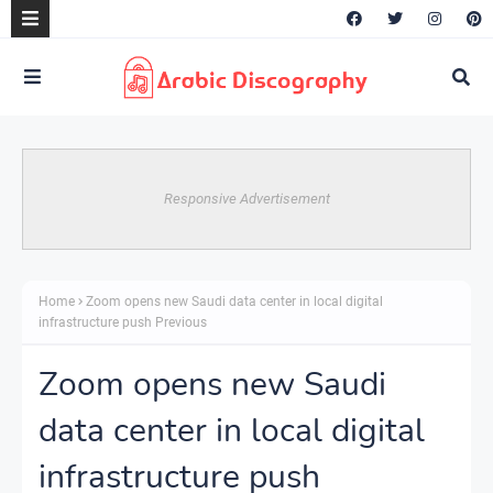
Responsive Advertisement
Home
Zoom opens new Saudi data center in local digital
infrastructure push Previous
Zoom opens new Saudi
data center in local digital
infrastructure push