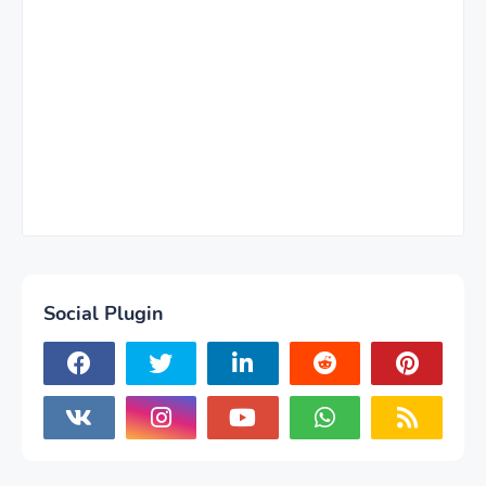
Social Plugin