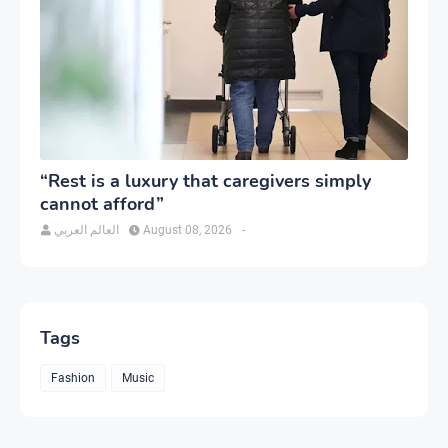
“Rest is a luxury that caregivers simply
cannot afford”
العالم العربي
August 08, 2026
-
Tags
Fashion
Music