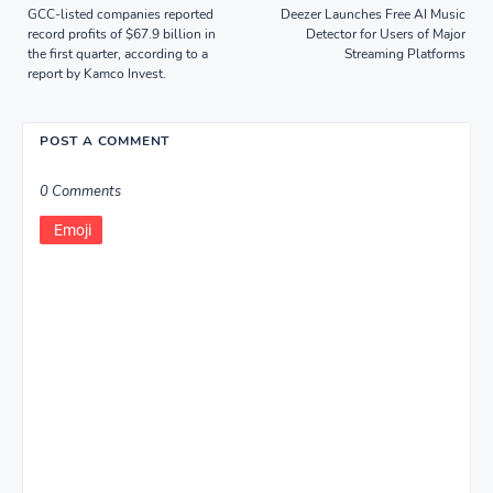
GCC-listed companies reported
Deezer Launches Free AI Music
record profits of $67.9 billion in
Detector for Users of Major
the first quarter, according to a
Streaming Platforms
report by Kamco Invest.
POST A COMMENT
0 Comments
Emoji