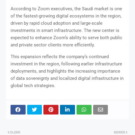
According to Zoom executives, the Saudi market is one
of the fastest-growing digital ecosystems in the region,
driven by rapid cloud adoption and large-scale
investments in smart infrastructure. The new center is
expected to enhance Zoom’s ability to serve both public
and private sector clients more efficiently.
This expansion reflects the company’s continued
investment in the region, following earlier infrastructure
deployments, and highlights the increasing importance
of data sovereignty and localized digital infrastructure in
global tech strategies.
OLDER
NEWER