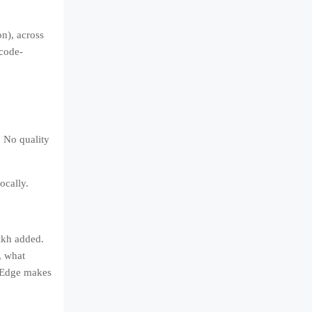
n), across
 code-
 No quality
ocally.
eikh added.
, what
t Edge makes