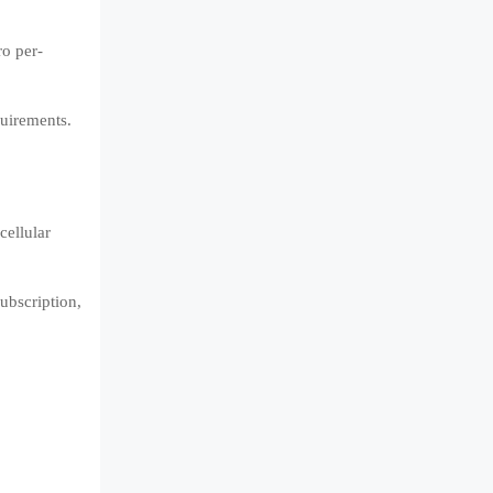
ro per-
quirements.
cellular
ubscription,