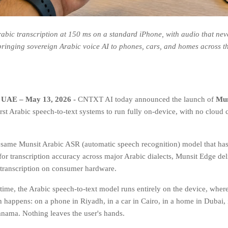
rabic transcription at 150 ms on a standard iPhone, with audio that nev
 bringing sovereign Arabic voice AI to phones, cars, and homes across t
 UAE – May 13, 2026 -
CNTXT AI today announced the launch of
Mun
irst Arabic speech-to-text systems to run fully on-device, with no cloud
e same Munsit Arabic ASR (automatic speech recognition) model that has 
r transcription accuracy across major Arabic dialects, Munsit Edge deli
 transcription on consumer hardware.
t time, the Arabic speech-to-text model runs entirely on the device, wher
 happens: on a phone in Riyadh, in a car in Cairo, in a home in Dubai, 
anama. Nothing leaves the user's hands.