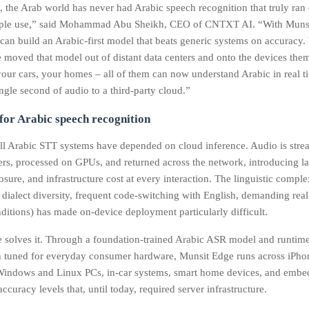
, the Arab world has never had Arabic speech recognition that truly ran
ople use,” said Mohammad Abu Sheikh, CEO of CNTXT AI. “With Muns
can build an Arabic‑first model that beats generic systems on accuracy.
 moved that model out of distant data centers and onto the devices the
your cars, your homes – all of them can now understand Arabic in real t
ngle second of audio to a third‑party cloud.”
 for Arabic speech recognition
all Arabic STT systems have depended on cloud inference. Audio is stre
ers, processed on GPUs, and returned across the network, introducing la
sure, and infrastructure cost at every interaction. The linguistic comple
 dialect diversity, frequent code-switching with English, demanding rea
ditions) has made on-device deployment particularly difficult.
 solves it. Through a foundation-trained Arabic ASR model and runtim
n tuned for everyday consumer hardware, Munsit Edge runs across iPho
ndows and Linux PCs, in-car systems, smart home devices, and embed
ccuracy levels that, until today, required server infrastructure.