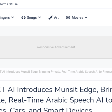
Terms Of Use
ingers
Songs
Art
Movies
Responsive Advertisement
 AI Introduces Munsit Edge, Bringing Private, Real-Time Arabic Speech AI to Phones
s
 AI Introduces Munsit Edge, Bri
te, Real-Time Arabic Speech AI t
s, Cars, and Smart Devices