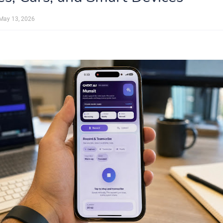
May 13, 2026