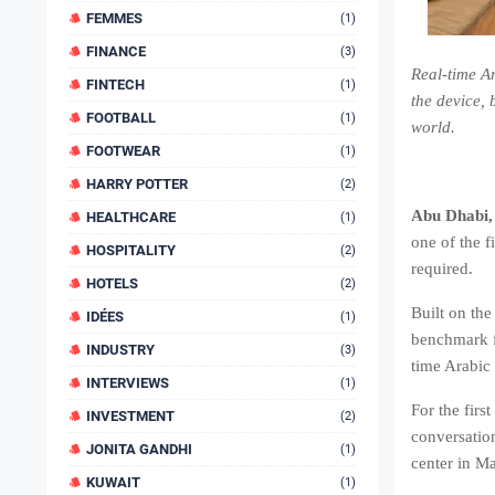
FEMMES
(1)
FINANCE
(3)
Real-time A
FINTECH
(1)
the device,
FOOTBALL
(1)
world.
FOOTWEAR
(1)
HARRY POTTER
(2)
Abu Dhabi,
HEALTHCARE
(1)
one of the f
HOSPITALITY
(2)
required.
HOTELS
(2)
Built on th
IDÉES
(1)
benchmark fo
INDUSTRY
(3)
time Arabic
INTERVIEWS
(1)
For the firs
INVESTMENT
(2)
conversation
JONITA GANDHI
(1)
center in M
KUWAIT
(1)