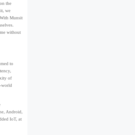
 on the
it, we
 With Munsit
mselves.
ime without
amed to
tency,
xity of
l-world
e
ne, Android,
ded IoT, at