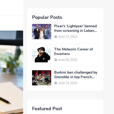
Popular Posts
Pixar’s ‘Lightyear’ banned
from screening in Lebanon
and 13 other countries
June 14, 2022
The Meteoric Career of
Ewamaru
June 08, 2023
Burkini ban challenged by
Grenoble in top French
court
June 14, 2022
Featured Post