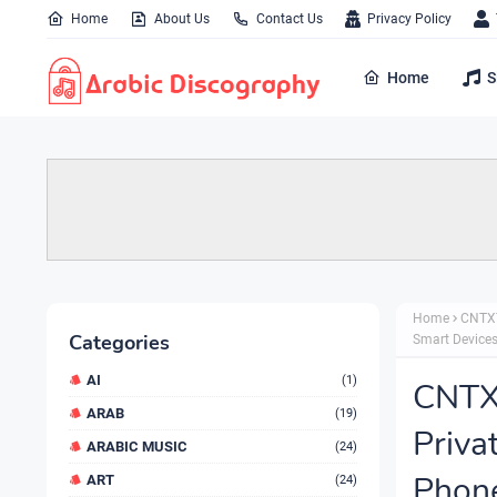
Home
About Us
Contact Us
Privacy Policy
Home
S
Home
CNTXT
Categories
Smart Device
AI
(1)
CNTXT
ARAB
(19)
Priva
ARABIC MUSIC
(24)
Phone
ART
(24)