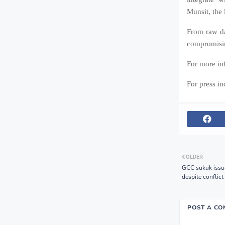
Munsit, the 
From raw da
compromisin
For more inf
For press i
OLDER
GCC sukuk issua
despite conflic
POST A C