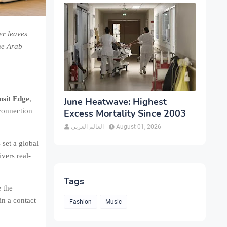
er leaves
he Arab
sit Edge
,
June Heatwave: Highest
 connection
Excess Mortality Since 2003
العالم العربي
August 01, 2026
-
set a global
vers real-
Tags
e the
in a contact
Fashion
Music