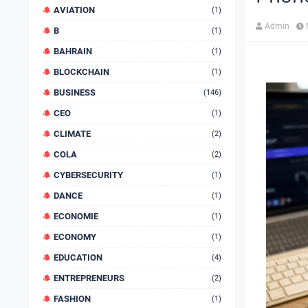
AVIATION
(1)
Admin
B
(1)
BAHRAIN
(1)
BLOCKCHAIN
(1)
BUSINESS
(146)
CEO
(1)
CLIMATE
(2)
COLA
(2)
CYBERSECURITY
(1)
DANCE
(1)
ECONOMIE
(1)
ECONOMY
(1)
EDUCATION
(4)
ENTREPRENEURS
(2)
FASHION
(1)