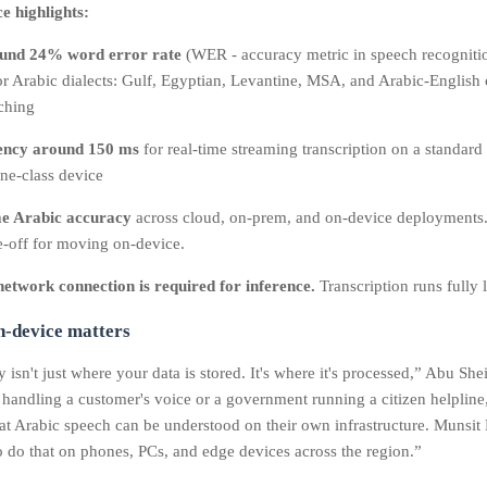
 highlights:
und 24% word error rate
(WER - accuracy metric in speech recognitio
r Arabic dialects: Gulf, Egyptian, Levantine, MSA, and Arabic-English
ching
ency around 150 ms
for real‑time streaming transcription on a standard
ne‑class device
e Arabic accuracy
across cloud, on‑prem, and on‑device deployments.
e-off for moving on-device.
etwork connection is required for inference.
Transcription runs fully l
-device matters
 isn't just where your data is stored. It's where it's processed,” Abu Sh
 handling a customer's voice or a government running a citizen helpline
that Arabic speech can be understood on their own infrastructure. Munsi
to do that on phones, PCs, and edge devices across the region.”