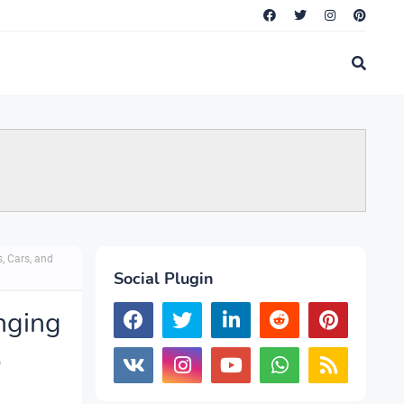
, Cars, and
Social Plugin
nging
o