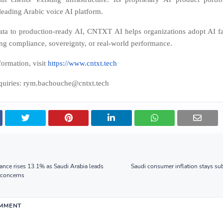
leading Arabic voice AI platform.
ta to production-ready AI, CNTXT AI helps organizations adopt AI fa
g compliance, sovereignty, or real-world performance.
ormation, visit
https://www.cntxt.tech
nquiries: rym.bachouche@cntxt.tech
nce rises 13.1% as Saudi Arabia leads
Saudi consumer inflation stays sub
t concerns
OMMENT