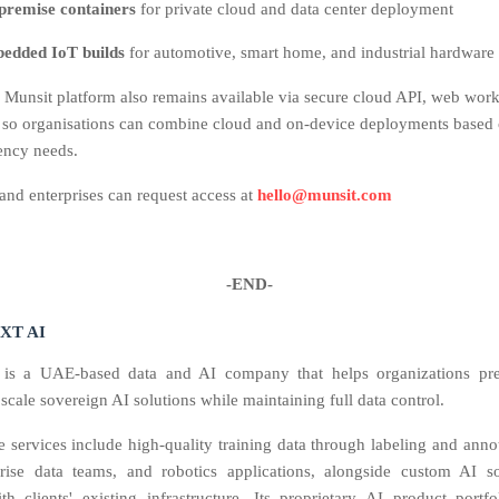
premise containers
for private cloud and data center deployment
edded IoT builds
for automotive, smart home, and industrial hardware
 Munsit platform also remains available via secure cloud API, web wor
 so organisations can combine cloud and on‑device deployments based 
tency needs.
nd enterprises can request access at
hello@munsit.com
-END-
XT AI
s a UAE-based data and AI company that helps organizations prep
scale sovereign AI solutions while maintaining full data control.
se services include high-quality training data through labeling and anno
prise data teams, and robotics applications, alongside custom AI so
ith clients' existing infrastructure. Its proprietary AI product portfo