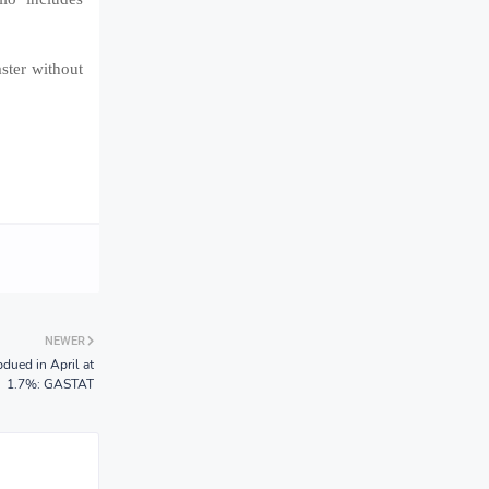
ster without
NEWER
dued in April at
1.7%: GASTAT