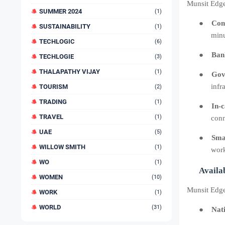
Munsit Edge
SUMMER 2024
(1)
●
Cont
SUSTAINABILITY
(1)
minu
TECHLOGIC
(6)
●
Bank
TECHLOGIE
(3)
THALAPATHY VIJAY
(1)
●
Gov
infr
TOURISM
(2)
TRADING
(1)
●
In-
TRAVEL
(1)
conn
UAE
(5)
●
Sma
WILLOW SMITH
(1)
work
WO
(1)
Availab
WOMEN
(10)
Munsit Edge 
WORK
(1)
WORLD
(31)
●
Nat