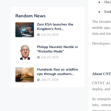
●
On-
●
Emb
Random News
The broader
Zain KSA launches the
mobile app,
Kingdom’s first
commercial rollout of
data and la
July 25, 2026
advanced 5G technology
for individuals
Developers a
Philipp Navratil: Nestlé in
“Ristretto Mode”
July 23, 2026
Hundreds flee as wildfire
rips through southern
About CNT
France
July 21, 2026
CNTXT AI i
deploy, and 
Its enterpri
labs, enter
integrate w