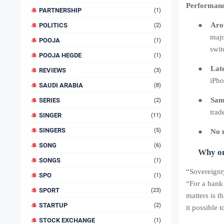
Performance
PARTNERSHIP
(1)
●
Aro
POLITICS
(2)
majo
POOJA
(1)
swit
POOJA HEGDE
(1)
●
Lat
REVIEWS
(3)
iPho
SAUDI ARABIA
(8)
●
Sam
SERIES
(2)
trad
SINGER
(11)
SINGERS
(5)
●
No n
SONG
(6)
Why on
SONGS
(1)
“Sovereignty
SPO
(1)
“For a bank
SPORT
(23)
matters is 
STARTUP
(2)
it possible 
STOCK EXCHANGE
(1)