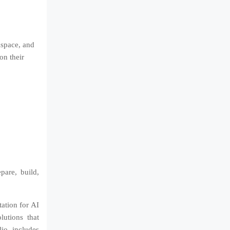
kspace, and
on their
are, build,
tation for AI
lutions that
lio includes