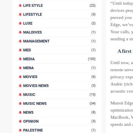
“Until today
LIFE STYLE
(22)
devices pe
LIFESTYLE
(5)
proved you 
LUXE
(2)
Edge, we’ve
Your calls, 
MALDIVES
(1)
sending a si
MANAGEMENT
(1)
MED
(1)
A first
MEDIA
(102)
Until now, 
MENA
(1)
remote serv
MOVIES
privacy expo
(6)
Arabic (rich
MOVIES NEWS
(3)
acoustic con
MUSIC
(15)
Munsit Edge
MUSIC NEWS
(34)
optimizatio
NEWS
(8)
MacBook, Wi
OPINION
(3)
speeds and a
PALESTINE
(1)