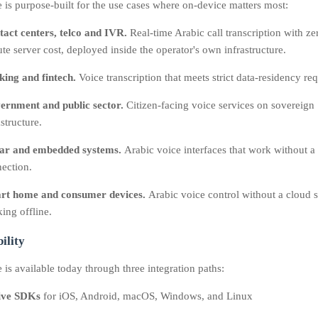
 is purpose-built for the use cases where on-device matters most:
act centers, telco and IVR.
Real-time Arabic call transcription with ze
te server cost, deployed inside the operator's own infrastructure.
ing and fintech.
Voice transcription that meets strict data-residency re
ernment and public sector.
Citizen-facing voice services on sovereign
astructure.
car and embedded systems.
Arabic voice interfaces that work without a 
ection.
rt home and consumer devices.
Arabic voice control without a cloud s
ing offline.
ility
is available today through three integration paths:
ive SDKs
for iOS, Android, macOS, Windows, and Linux