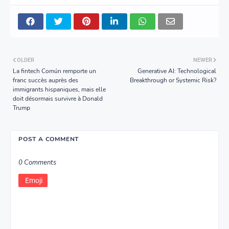
OLDER
NEWER
La fintech Común remporte un
Generative AI: Technological
franc succès auprès des
Breakthrough or Systemic Risk?
immigrants hispaniques, mais elle
doit désormais survivre à Donald
Trump
POST A COMMENT
0 Comments
Emoji