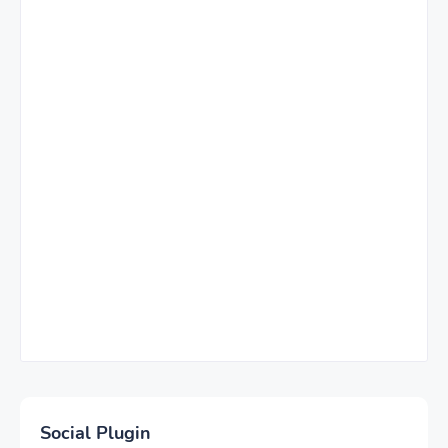
Social Plugin