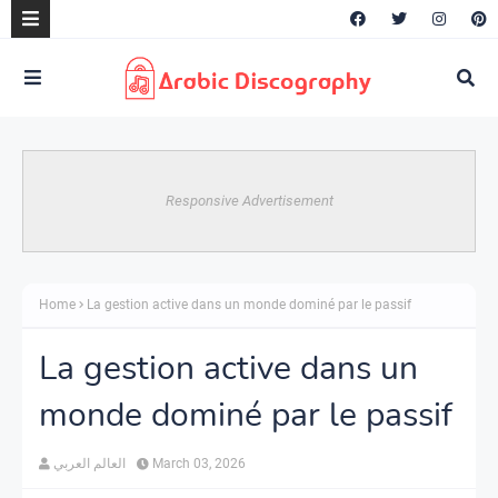
Responsive Advertisement
Home
La gestion active dans un monde dominé par le passif
La gestion active dans un
monde dominé par le passif
العالم العربي
March 03, 2026