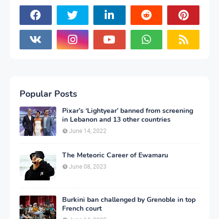
Popular Posts
Pixar’s ‘Lightyear’ banned from screening
in Lebanon and 13 other countries
June 14, 2022
The Meteoric Career of Ewamaru
June 08, 2023
Burkini ban challenged by Grenoble in top
French court