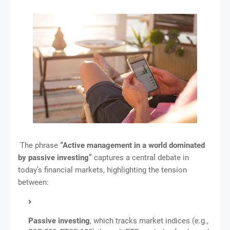
The phrase
“Active management in a world dominated
by passive investing”
captures a central debate in
today’s financial markets, highlighting the tension
between:
Passive investing
, which tracks market indices (e.g.,