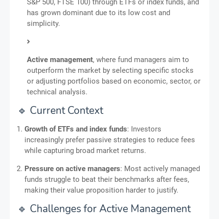
S&P 500, FTSE 100) through ETFs or index funds, and
has grown dominant due to its low cost and
simplicity.
Active management
, where fund managers aim to
outperform the market by selecting specific stocks
or adjusting portfolios based on economic, sector, or
technical analysis.
🔹 Current Context
Growth of ETFs and index funds
: Investors
increasingly prefer passive strategies to reduce fees
while capturing broad market returns.
Pressure on active managers
: Most actively managed
funds struggle to beat their benchmarks after fees,
making their value proposition harder to justify.
🔹 Challenges for Active Management