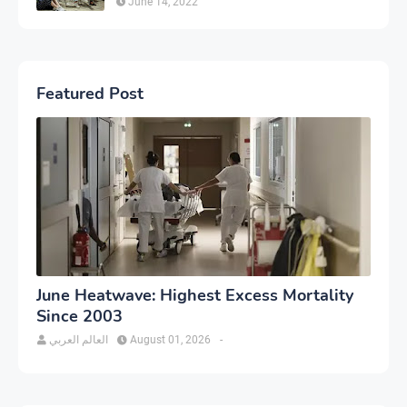
June 14, 2022
Featured Post
June Heatwave: Highest Excess Mortality
Since 2003
العالم العربي
August 01, 2026
-