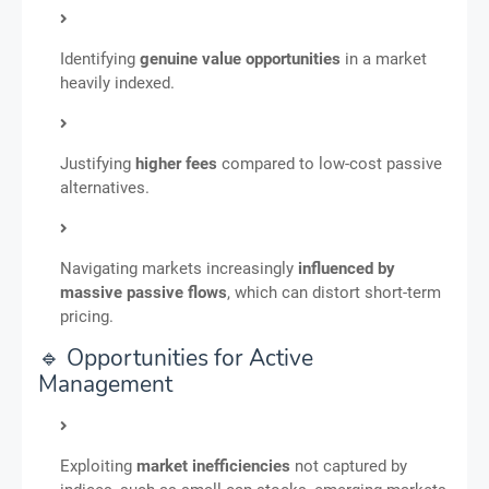
Identifying
genuine value opportunities
in a market
heavily indexed.
Justifying
higher fees
compared to low-cost passive
alternatives.
Navigating markets increasingly
influenced by
massive passive flows
, which can distort short-term
pricing.
🔹 Opportunities for Active
Management
Exploiting
market inefficiencies
not captured by