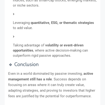
indices, such as small-cap stocks, emerging markets,
or niche sectors.
Leveraging
quantitative, ESG, or thematic strategies
to add value.
Taking advantage of
volatility or event-driven
opportunities
, where active decision-making can
outperform rigid passive approaches.
🔹 Conclusion
Even in a world dominated by passive investing,
active
management still has a role
. Success depends on
focusing on areas where it can truly create value,
adapting strategies, and proving to investors that higher
fees are justified by the potential for outperformance.