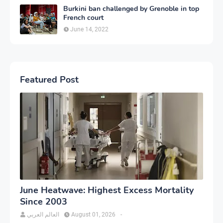
Burkini ban challenged by Grenoble in top
French court
June 14, 2022
Featured Post
June Heatwave: Highest Excess Mortality
Since 2003
العالم العربي
August 01, 2026
-