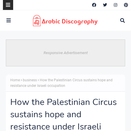
Responsive Advertisement
Home
business
How the Palestinian Circus sustains hope and
resistance under Israeli occupation
How the Palestinian Circus
sustains hope and
resistance under Israeli