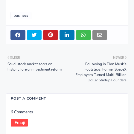
business
OLDER
NEWER
Saudi stock market soars on
Following in Elon Musk’s
historic foreign investment reform
Footsteps: Former SpaceX
Employees Turned Multi-Billion
Dollar Startup Founders
POST A COMMENT
0 Comments
Emoji