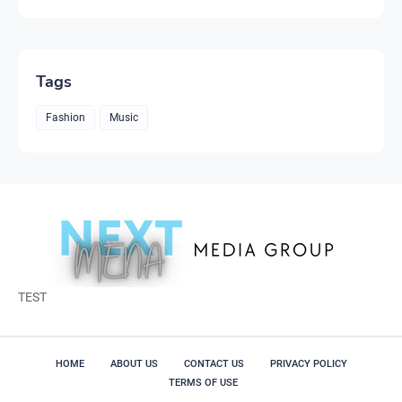
Tags
Fashion
Music
TEST
HOME
ABOUT US
CONTACT US
PRIVACY POLICY
TERMS OF USE