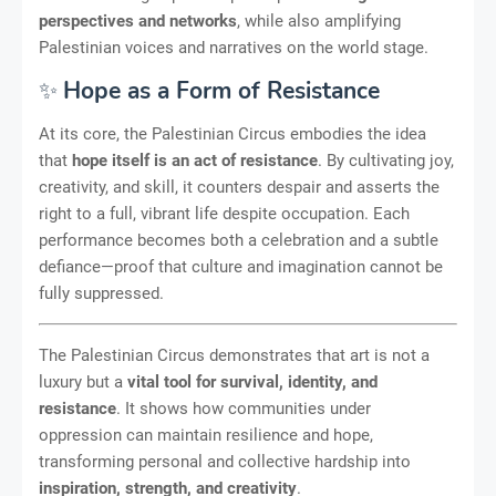
perspectives and networks
, while also amplifying
Palestinian voices and narratives on the world stage.
✨
Hope as a Form of Resistance
At its core, the Palestinian Circus embodies the idea
that
hope itself is an act of resistance
. By cultivating joy,
creativity, and skill, it counters despair and asserts the
right to a full, vibrant life despite occupation. Each
performance becomes both a celebration and a subtle
defiance—proof that culture and imagination cannot be
fully suppressed.
The Palestinian Circus demonstrates that art is not a
luxury but a
vital tool for survival, identity, and
resistance
. It shows how communities under
oppression can maintain resilience and hope,
transforming personal and collective hardship into
inspiration, strength, and creativity
.