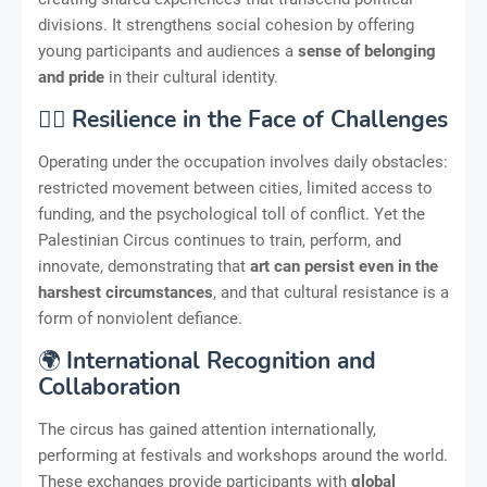
divisions. It strengthens social cohesion by offering
young participants and audiences a
sense of belonging
and pride
in their cultural identity.
🏋️‍♂️
Resilience in the Face of Challenges
Operating under the occupation involves daily obstacles:
restricted movement between cities, limited access to
funding, and the psychological toll of conflict. Yet the
Palestinian Circus continues to train, perform, and
innovate, demonstrating that
art can persist even in the
harshest circumstances
, and that cultural resistance is a
form of nonviolent defiance.
🌍
International Recognition and
Collaboration
The circus has gained attention internationally,
performing at festivals and workshops around the world.
These exchanges provide participants with
global