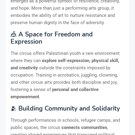
emerged as a powerful symbol of resilience, creativity,
and hope. More than just a performing arts group, it
embodies the ability of art to nurture resistance and
preserve human dignity in the face of adversity.
🎪
A Space for Freedom and
Expression
The circus offers Palestinian youth a rare environment
where they can
explore self-expression, physical skill,
and creativity
outside the constraints imposed by
occupation. Training in acrobatics, juggling, clowning,
and other circus arts provides both discipline and joy,
fostering a sense of
personal and collective
empowerment
.
🫂
Building Community and Solidarity
Through performances in schools, refugee camps, and
public spaces, the circus
connects communities
,
creating shared experiences that transcend political