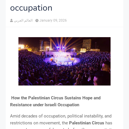
occupation
العالم العربي
January 09, 2026
How the Palestinian Circus Sustains Hope and
Resistance under Israeli Occupation
Amid decades of occupation, political instability, and
restrictions on movement, the
Palestinian Circus
has