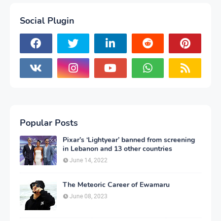
Social Plugin
Popular Posts
Pixar’s ‘Lightyear’ banned from screening
in Lebanon and 13 other countries
June 14, 2022
The Meteoric Career of Ewamaru
June 08, 2023