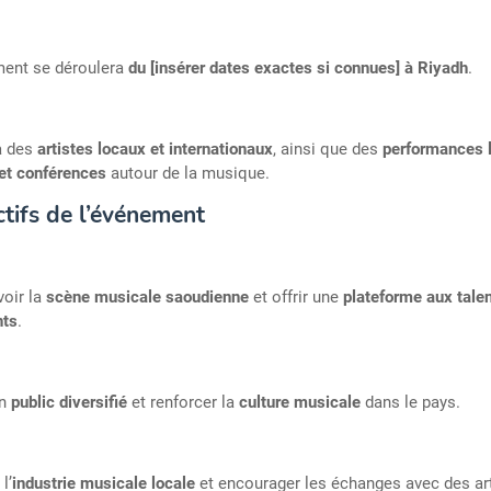
ment se déroulera
du [insérer dates exactes si connues] à Riyadh
.
ra des
artistes locaux et internationaux
, ainsi que des
performances l
 et conférences
autour de la musique.
tifs de l’événement
oir la
scène musicale saoudienne
et offrir une
plateforme aux tale
ts
.
un
public diversifié
et renforcer la
culture musicale
dans le pays.
l’
industrie musicale locale
et encourager les échanges avec des ar