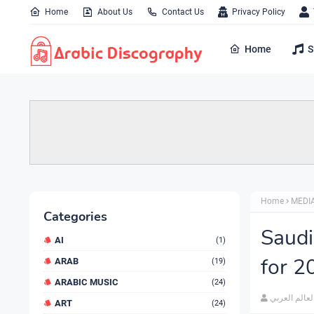
Home
About Us
Contact Us
Privacy Policy
Home
S
Home
MEDI
Categories
Saudi
AI
(1)
for 2
ARAB
(19)
ARABIC MUSIC
(24)
العالم العرب
ART
(24)