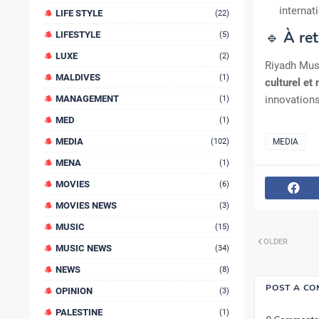
internat
LIFE STYLE
(22)
🔹
À ret
LIFESTYLE
(5)
LUXE
(2)
Riyadh Mus
MALDIVES
(1)
culturel et
MANAGEMENT
innovation
(1)
MED
(1)
MEDIA
(102)
MEDIA
MENA
(1)
MOVIES
(6)
MOVIES NEWS
(3)
MUSIC
(15)
OLDER
MUSIC NEWS
(34)
NEWS
(8)
POST A C
OPINION
(3)
PALESTINE
(1)