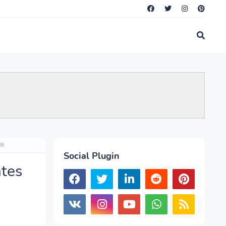
ek
Social Plugin
tes
k