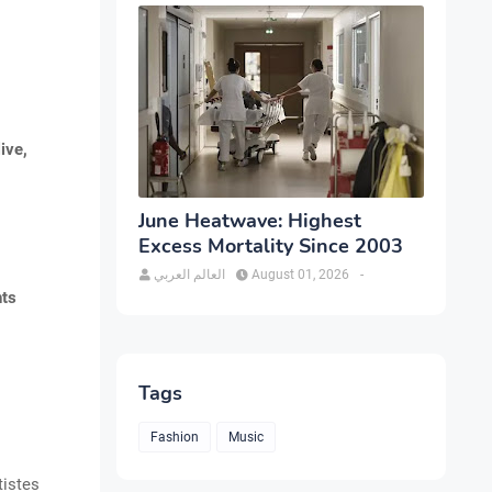
ive,
June Heatwave: Highest
Excess Mortality Since 2003
العالم العربي
August 01, 2026
-
nts
Tags
Fashion
Music
tistes