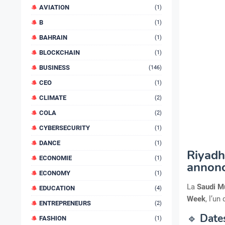
AVIATION
(1)
B
(1)
BAHRAIN
(1)
BLOCKCHAIN
(1)
BUSINESS
(146)
CEO
(1)
CLIMATE
(2)
COLA
(2)
CYBERSECURITY
(1)
DANCE
(1)
Riyadh
ECONOMIE
(1)
annon
ECONOMY
(1)
La
Saudi M
EDUCATION
(4)
Week
, l’u
ENTREPRENEURS
(2)
🔹
Dates
FASHION
(1)