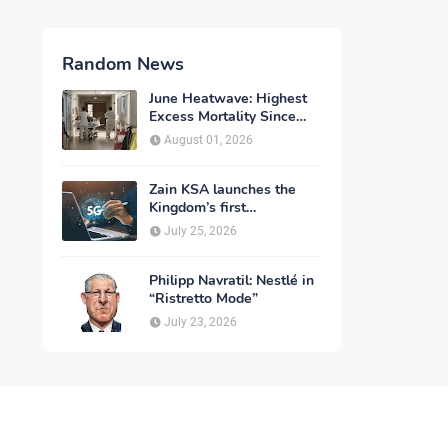
Random News
June Heatwave: Highest
Excess Mortality Since
2003
August 01, 2026
Zain KSA launches the
Kingdom’s first
commercial rollout of
July 25, 2026
advanced 5G technology
for individuals
Philipp Navratil: Nestlé in
“Ristretto Mode”
July 23, 2026