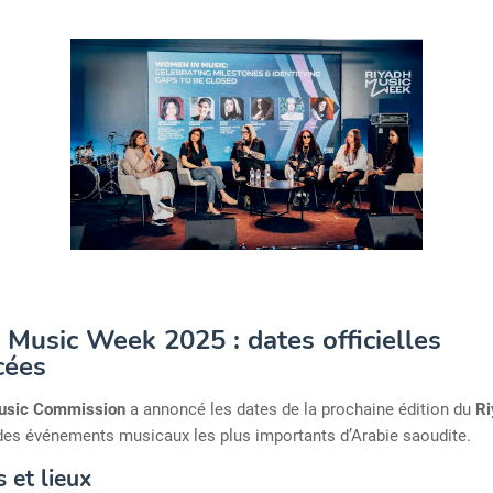
 Music Week 2025 : dates officielles
cées
usic Commission
a annoncé les dates de la prochaine édition du
Ri
n des événements musicaux les plus importants d’Arabie saoudite.
 et lieux