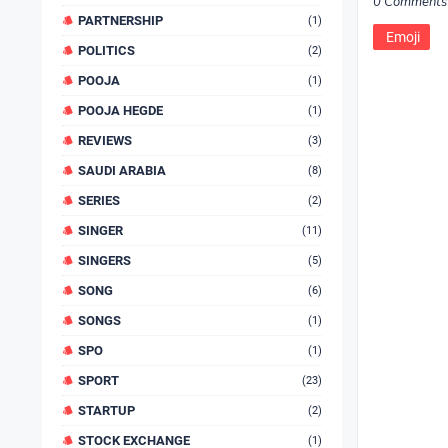
0 Comments
PARTNERSHIP
(1)
Emoji
POLITICS
(2)
POOJA
(1)
POOJA HEGDE
(1)
REVIEWS
(3)
SAUDI ARABIA
(8)
SERIES
(2)
SINGER
(11)
SINGERS
(5)
SONG
(6)
SONGS
(1)
SPO
(1)
SPORT
(23)
STARTUP
(2)
STOCK EXCHANGE
(1)