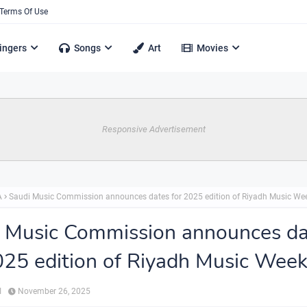
Terms Of Use
ingers
Songs
Art
Movies
Responsive Advertisement
A
Saudi Music Commission announces dates for 2025 edition of Riyadh Music We
 Music Commission announces da
025 edition of Riyadh Music Wee
ي
November 26, 2025