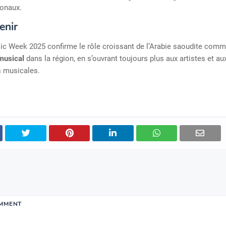
ionaux.
enir
ic Week 2025 confirme le rôle croissant de l’Arabie saoudite com
 musical
dans la région, en s’ouvrant toujours plus aux artistes et au
s musicales.
OMMENT