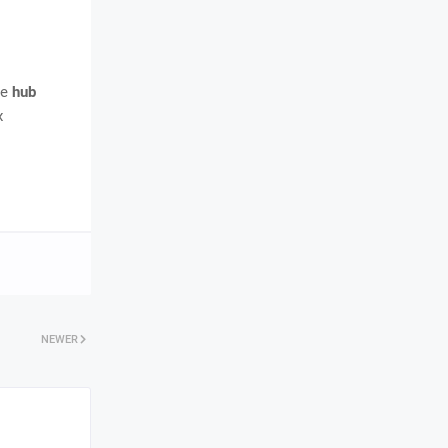
me
hub
x
NEWER