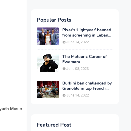
Popular Posts
Pixar’s ‘Lightyear’ banned
from screening in Lebanon
and 13 other countries
June 14, 2022
The Meteoric Career of
Ewamaru
June 08, 2023
Burkini ban challenged by
Grenoble in top French
court
June 14, 2022
yadh Music
Featured Post