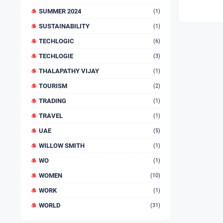
SUMMER 2024
(1)
SUSTAINABILITY
(1)
TECHLOGIC
(6)
TECHLOGIE
(3)
THALAPATHY VIJAY
(1)
TOURISM
(2)
TRADING
(1)
TRAVEL
(1)
UAE
(5)
WILLOW SMITH
(1)
WO
(1)
WOMEN
(10)
WORK
(1)
WORLD
(31)