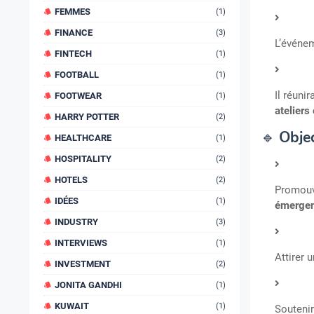
FEMMES
(1)
FINANCE
(3)
L’événe
FINTECH
(1)
FOOTBALL
(1)
Il réuni
FOOTWEAR
(1)
ateliers
HARRY POTTER
(2)
🔹
Objec
HEALTHCARE
(1)
HOSPITALITY
(2)
HOTELS
(2)
Promouv
IDÉES
(1)
émergen
INDUSTRY
(3)
INTERVIEWS
(1)
Attirer 
INVESTMENT
(2)
JONITA GANDHI
(1)
KUWAIT
(1)
Soutenir 