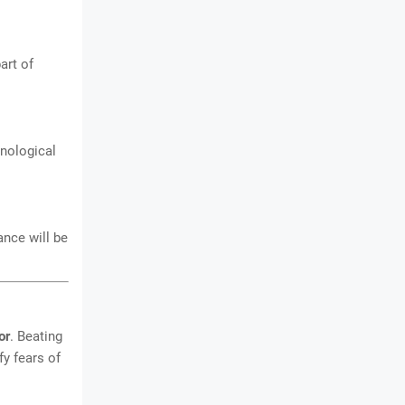
art of
hnological
ance will be
or
. Beating
y fears of