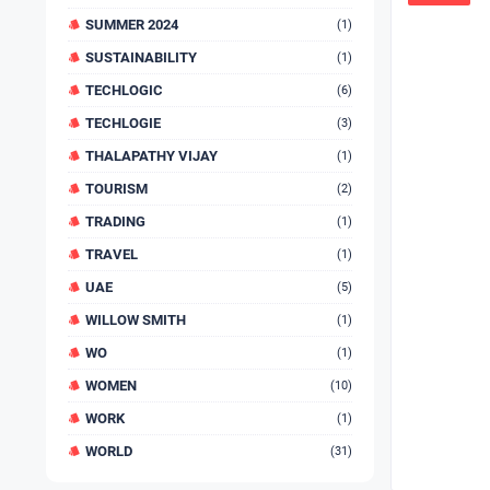
SUMMER 2024
(1)
SUSTAINABILITY
(1)
TECHLOGIC
(6)
TECHLOGIE
(3)
THALAPATHY VIJAY
(1)
TOURISM
(2)
TRADING
(1)
TRAVEL
(1)
UAE
(5)
WILLOW SMITH
(1)
WO
(1)
WOMEN
(10)
WORK
(1)
WORLD
(31)