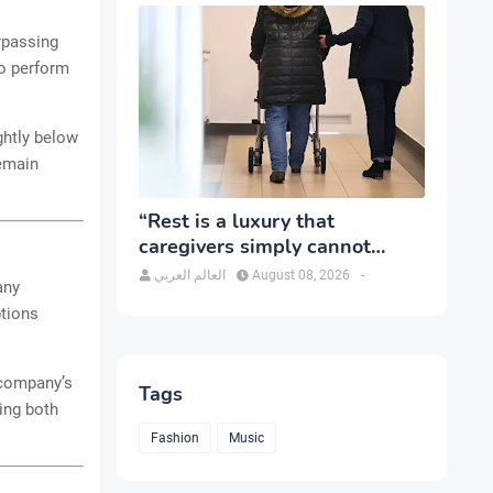
urpassing
to perform
ghtly below
remain
“Rest is a luxury that
caregivers simply cannot
afford”
العالم العربي
August 08, 2026
-
any
ptions
e company’s
Tags
hing both
Fashion
Music