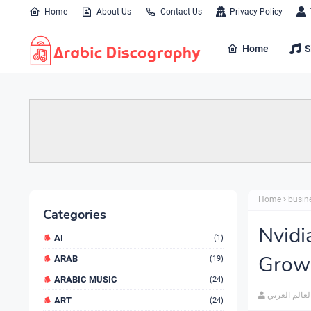
Home
About Us
Contact Us
Privacy Policy
Home
S
Home
busin
Categories
Nvidi
AI
(1)
Growi
ARAB
(19)
ARABIC MUSIC
(24)
العالم العرب
ART
(24)