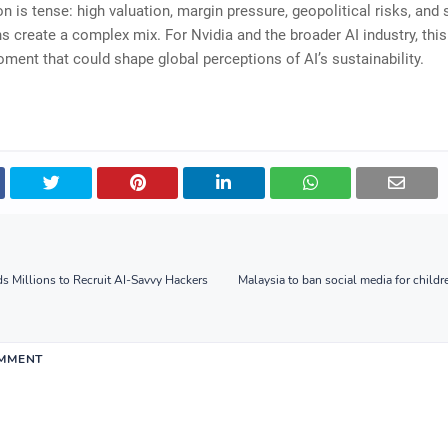
on is tense: high valuation, margin pressure, geopolitical risks, and 
s create a complex mix. For Nvidia and the broader AI industry, this
ment that could shape global perceptions of AI’s sustainability.
 Millions to Recruit AI-Savvy Hackers
Malaysia to ban social media for childr
OMMENT