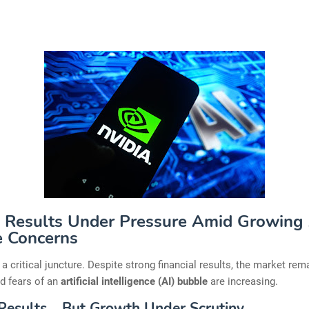
: Results Under Pressure Amid Growing
 Concerns
t a critical juncture. Despite strong financial results, the market rem
d fears of an
artificial intelligence (AI) bubble
are increasing.
Results… But Growth Under Scrutiny