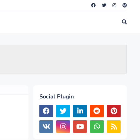
Social Plugin