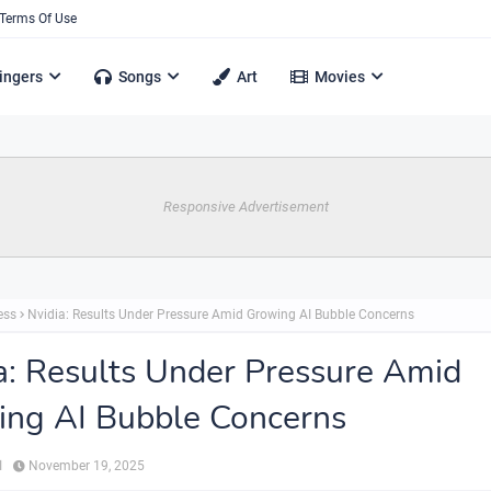
Terms Of Use
ingers
Songs
Art
Movies
Responsive Advertisement
ess
Nvidia: Results Under Pressure Amid Growing AI Bubble Concerns
a: Results Under Pressure Amid
ng AI Bubble Concerns
ي
November 19, 2025