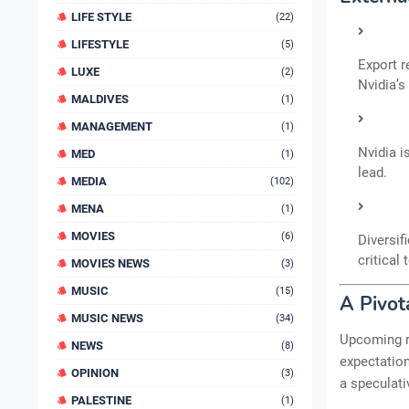
LIFE STYLE
(22)
LIFESTYLE
(5)
Export r
LUXE
(2)
Nvidia’s
MALDIVES
(1)
MANAGEMENT
(1)
Nvidia i
MED
(1)
lead.
MEDIA
(102)
MENA
(1)
MOVIES
(6)
Diversif
critical
MOVIES NEWS
(3)
MUSIC
(15)
A Pivot
MUSIC NEWS
(34)
Upcoming r
NEWS
(8)
expectation
OPINION
(3)
a speculati
PALESTINE
(1)