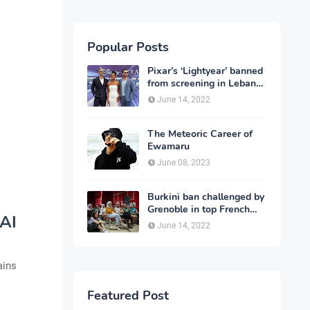
Popular Posts
Pixar’s ‘Lightyear’ banned
from screening in Lebanon
and 13 other countries
June 14, 2022
The Meteoric Career of
Ewamaru
June 08, 2023
Burkini ban challenged by
Grenoble in top French
 AI
court
June 14, 2022
ains
Featured Post