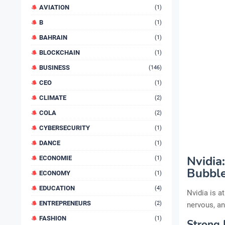
AVIATION
(1)
B
(1)
BAHRAIN
(1)
BLOCKCHAIN
(1)
BUSINESS
(146)
CEO
(1)
CLIMATE
(2)
COLA
(2)
CYBERSECURITY
(1)
DANCE
(1)
Nvidia
ECONOMIE
(1)
Bubble
ECONOMY
(1)
EDUCATION
(4)
Nvidia is a
ENTREPRENEURS
(2)
nervous, an
FASHION
(1)
Strong 