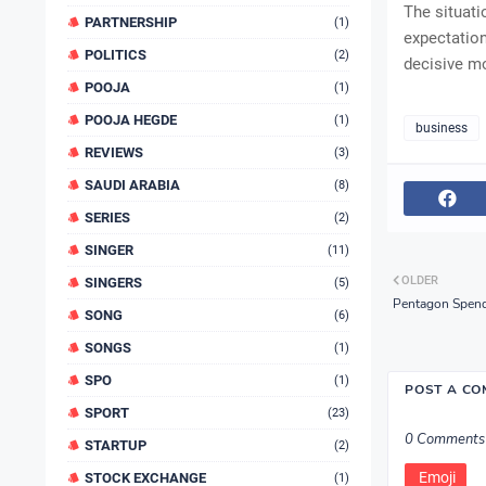
The situati
PARTNERSHIP
(1)
expectation
POLITICS
(2)
decisive mo
POOJA
(1)
POOJA HEGDE
(1)
business
REVIEWS
(3)
SAUDI ARABIA
(8)
SERIES
(2)
SINGER
(11)
OLDER
SINGERS
(5)
Pentagon Spends
SONG
(6)
SONGS
(1)
SPO
(1)
POST A C
SPORT
(23)
0 Comments
STARTUP
(2)
Emoji
STOCK EXCHANGE
(1)