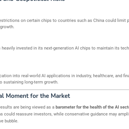
estrictions on certain chips to countries such as China could limit p
 growth.
s heavily invested in its next-generation AI chips to maintain its tec
ication into real-world AI applications in industry, healthcare, and fin
 to sustaining long-term growth.
al Moment for the Market
esults are being viewed as a
barometer for the health of the AI sect
s could reassure investors, while conservative guidance may amplif
ve bubble.