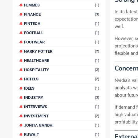
FEMMES
(1)
In its late
FINANCE
(3)
expectation
FINTECH
(1)
well.
FOOTBALL
(1)
However, s
FOOTWEAR
(1)
projections
HARRY POTTER
(2)
flexible an
HEALTHCARE
(1)
Concern
HOSPITALITY
(2)
HOTELS
(2)
Nvidia’s va
analysts wa
IDÉES
(1)
about future
INDUSTRY
(3)
If demand f
INTERVIEWS
(1)
high valuat
INVESTMENT
(2)
profitabili
JONITA GANDHI
(1)
KUWAIT
(1)
Externa