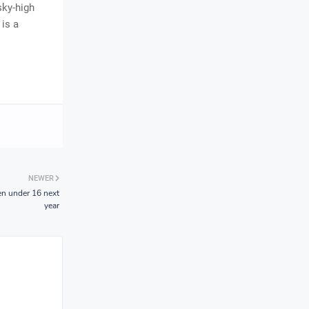
sky-high
 is a
NEWER
en under 16 next
year