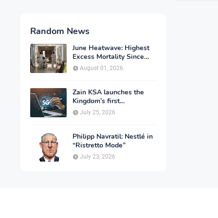
Random News
June Heatwave: Highest
Excess Mortality Since
2003
August 01, 2026
Zain KSA launches the
Kingdom’s first
commercial rollout of
July 25, 2026
advanced 5G technology
for individuals
Philipp Navratil: Nestlé in
“Ristretto Mode”
July 23, 2026