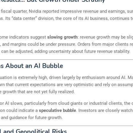
st fiscal quarter, Nvidia reported impressive revenue and earnings, s
s. Its “data center” division, the core of its AI business, continues 
ome indicators suggest
slowing growth
: revenue growth may be sli
, and margins could be under pressure. Orders from major clients 
d can be adjusted, adding uncertainty about future revenue stability.
s About an AI Bubble
luation is extremely high, driven largely by enthusiasm around AI. M
rn that current expectations are very optimistic and rely on assum
 growth that are not yet fully realized.
or AI slows, particularly from cloud giants or industrial clients, th
ion could indicate a
speculative bubble
. Investors are closely watc
ty and guidance for future growth.
l and Geopolitical Risks