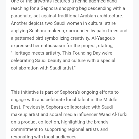
One of the artworks features a henna-adorned hand
reaching for a Sephora shopping bag descending with a
parachute, set against traditional Arabian architecture.
Another depicts two Saudi women in cultural attire
applying Sephora makeup, surrounded by palm trees and
a patterned bird symbolizing creativity. Al-Yaagoub
expressed her enthusiasm for the project, stating,
"Heritage meets artistry. This Founding Day we’re
celebrating Saudi beauty and culture with a special
collaboration with Saudi artist."
This initiative is part of Sephora's ongoing efforts to
engage with and celebrate local talent in the Middle
East. Previously, Sephora collaborated with Saudi
makeup artist and social media influencer Waad Al-Turki
on a product collection, highlighting the brand's
commitment to supporting regional artists and
resonating with local audiences.