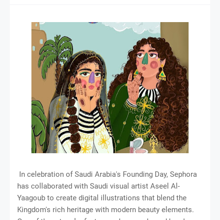
In celebration of Saudi Arabia's Founding Day, Sephora
has collaborated with Saudi visual artist Aseel Al-
Yaagoub to create digital illustrations that blend the
Kingdom's rich heritage with modern beauty elements.