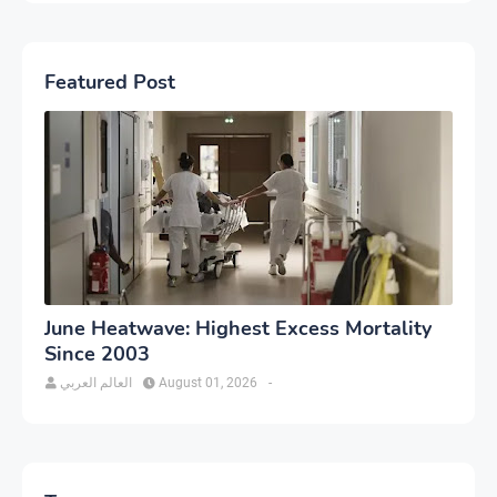
Featured Post
June Heatwave: Highest Excess Mortality
Since 2003
العالم العربي
August 01, 2026
-