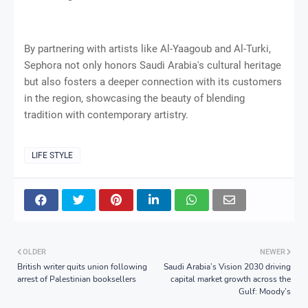
By partnering with artists like Al-Yaagoub and Al-Turki,
Sephora not only honors Saudi Arabia's cultural heritage
but also fosters a deeper connection with its customers
in the region, showcasing the beauty of blending
tradition with contemporary artistry.
LIFE STYLE
OLDER
NEWER
British writer quits union following
Saudi Arabia’s Vision 2030 driving
arrest of Palestinian booksellers
capital market growth across the
Gulf: Moody’s