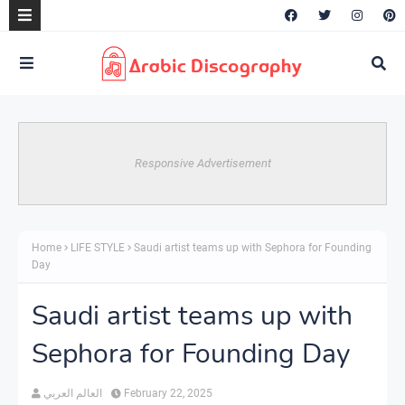
Responsive Advertisement
Home
LIFE STYLE
Saudi artist teams up with Sephora for Founding
Day
Saudi artist teams up with
Sephora for Founding Day
العالم العربي
February 22, 2025