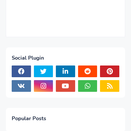
Social Plugin
Popular Posts