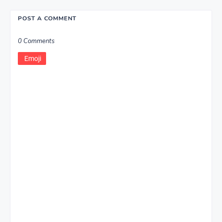
POST A COMMENT
0 Comments
Emoji